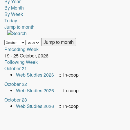
By Year
By Month
By Week
Today
Jump to month
Jump to month
Preceding Week
19 - 25 October, 2026
Following Week
October 21
Web Studies 2026
:: in-coop
October 22
Web Studies 2026
:: in-coop
October 23
Web Studies 2026
:: in-coop