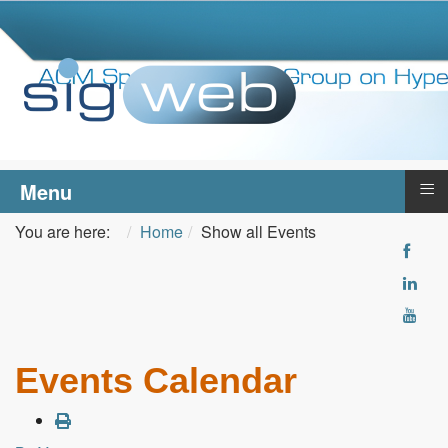
≡
Menu
You are here:
Home
Show all Events
Events Calendar