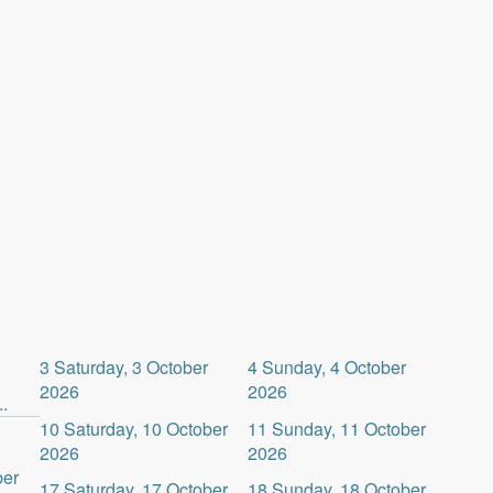
3
Saturday, 3 October
4
Sunday, 4 October
2026
2026
.
10
Saturday, 10 October
11
Sunday, 11 October
2026
2026
ber
17
Saturday, 17 October
18
Sunday, 18 October