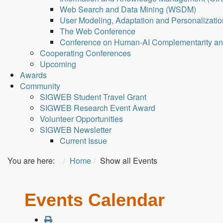
Web Search and Data Mining (WSDM)
User Modeling, Adaptation and Personalizati
The Web Conference
Conference on Human-AI Complementarity a
Cooperating Conferences
Upcoming
Awards
Community
SIGWEB Student Travel Grant
SIGWEB Research Event Award
Volunteer Opportunities
SIGWEB Newsletter
Current Issue
You are here:
Home
Show all Events
Events Calendar