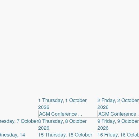
1
Thursday, 1 October
2
Friday, 2 October
2026
2026
ACM Conference ...
ACM Conference ..
esday, 7 October
8
Thursday, 8 October
9
Friday, 9 October
2026
2026
nesday, 14
15
Thursday, 15 October
16
Friday, 16 Octo