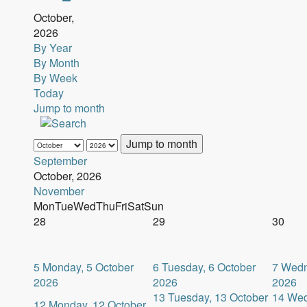
October,
2026
By Year
By Month
By Week
Today
Jump to month
Jump to month
September
October, 2026
November
Mon
Tue
Wed
Thu
Fri
Sat
Sun
28
29
30
5
Monday, 5 October
6
Tuesday, 6 October
7
Wedn
2026
2026
2026
13
Tuesday, 13 October
14
Wed
12
Monday, 12 October