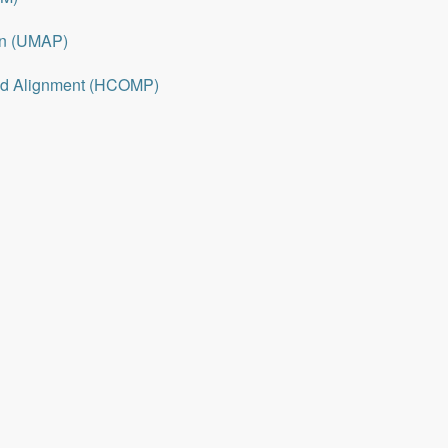
on (UMAP)
nd Alignment (HCOMP)