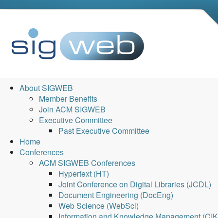
About SIGWEB
Member Benefits
Join ACM SIGWEB
Executive Committee
Past Executive Committee
Home
Conferences
ACM SIGWEB Conferences
Hypertext (HT)
Joint Conference on Digital Libraries (JCDL)
Document Engineering (DocEng)
Web Science (WebSci)
Information and Knowledge Management (CI