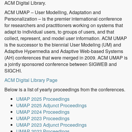
ACM Digital Library.
ACM UMAP – User Modelling, Adaptation and
Personalization – is the premier international conference
for researchers and practitioners working on systems that
adapt to individual users, to groups of users, and that
collect, represent, and model user information. ACM UMAP
is the successor to the biennial User Modeling (UM) and
Adaptive Hypermedia and Adaptive Web-based Systems
(AH) conferences that were merged in 2009. ACM UMAP is
a jointly sponsored conference between SIGWEB and
SIGCHI.
ACM Digital Library Page
Below is a list of yearly proceedings from the conferences.
UMAP 2025 Proceedings
UMAP 2025 Adjunct Proceedings
UMAP 2024 Proceedings
UMAP 2023 Proceedings
UMAP 2023 Adjunct Proceedings
UMAP 2022 Proceedings