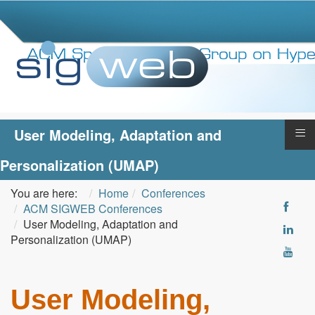
≡
User Modeling, Adaptation and
Personalization (UMAP)
You are here:
Home
Conferences
ACM SIGWEB Conferences
User Modeling, Adaptation and
Personalization (UMAP)
User Modeling,