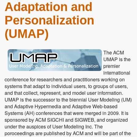
Adaptation and
Personalization
(UMAP)
The ACM
UMAP is the
premier
international
conference for researchers and practitioners working on
systems that adapt to individual users, to groups of users,
and that collect, represent, and model user information.
UMAP is the successor to the biennial User Modeling (UM)
and Adaptive Hypermedia and Adaptive Web-based
Systems (AH) conferences that were merged in 2009. It is
sponsored by ACM SIGCHI and SIGWEB, and organized
under the auspices of User Modeling Inc. The
poroceedings are published by ACM and will be part of the