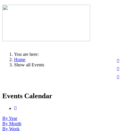
You are here:
Home
Show all Events
Events Calendar
By Year
By Month
By Week