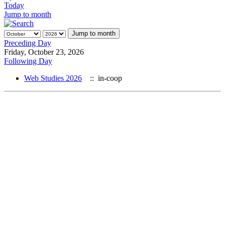
Today
Jump to month
Jump to month
Preceding Day
Friday, October 23, 2026
Following Day
Web Studies 2026
:: in-coop