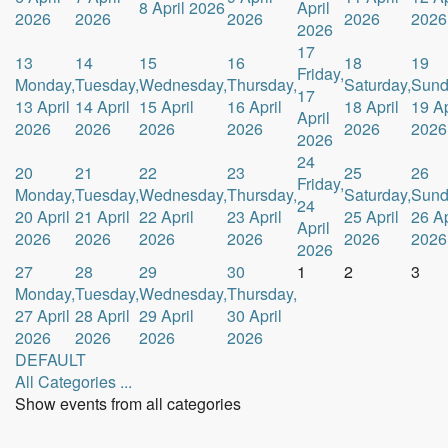
8 April 2026
April
2026
2026
2026
2026
2026
2026
17
13
14
15
16
18
19
Friday,
Monday,
Tuesday,
Wednesday,
Thursday,
Saturday,
Sund
17
13 April
14 April
15 April
16 April
18 April
19 Ap
April
2026
2026
2026
2026
2026
2026
2026
24
20
21
22
23
25
26
Friday,
Monday,
Tuesday,
Wednesday,
Thursday,
Saturday,
Sund
24
20 April
21 April
22 April
23 April
25 April
26 Ap
April
2026
2026
2026
2026
2026
2026
2026
27
28
29
30
1
2
3
Monday,
Tuesday,
Wednesday,
Thursday,
27 April
28 April
29 April
30 April
2026
2026
2026
2026
DEFAULT
All Categories ...
Show events from all categories