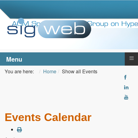
≡
Menu
You are here:
Home
Show all Events
Events Calendar