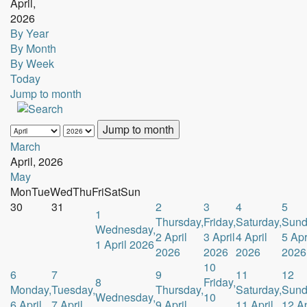
April,
2026
By Year
By Month
By Week
Today
Jump to month
Jump to month
March
April, 2026
May
Mon
Tue
Wed
Thu
Fri
Sat
Sun
30
31
2
3
4
5
1
Thursday,
Friday,
Saturday,
Sund
Wednesday,
2 April
3 April
4 April
5 Apr
1 April 2026
2026
2026
2026
2026
10
6
7
9
11
12
8
Friday,
Monday,
Tuesday,
Thursday,
Saturday,
Sund
Wednesday,
10
6 April
7 April
9 April
11 April
12 Ap