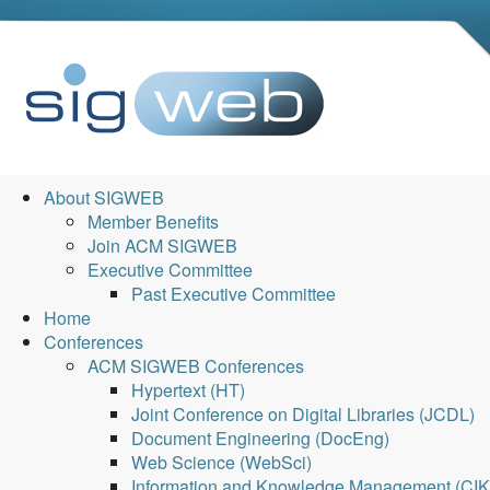
About SIGWEB
Member Benefits
Join ACM SIGWEB
Executive Committee
Past Executive Committee
Home
Conferences
ACM SIGWEB Conferences
Hypertext (HT)
Joint Conference on Digital Libraries (JCDL)
Document Engineering (DocEng)
Web Science (WebSci)
Information and Knowledge Management (CI