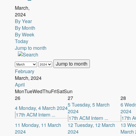
March,
2024
By Year
By Month
By Week
Today
Jump to month
Jump to month
February
March, 2024
April
Mon
Tue
Wed
Thu
Fri
Sat
Sun
26
27
28
5
Tuesday, 5 March
6
Wedn
4
Monday, 4 March 2024
2024
2024
17th ACM Intern ...
17th ACM Intern ...
17th AC
11
Monday, 11 March
12
Tuesday, 12 March
13
Wed
2024
2024
March 