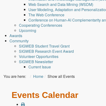
Web Search and Data Mining (WSDM)
User Modeling, Adaptation and Personalizati
The Web Conference
Conference on Human-AI Complementarity a
Cooperating Conferences
Upcoming
Awards
Community
SIGWEB Student Travel Grant
SIGWEB Research Event Award
Volunteer Opportunities
SIGWEB Newsletter
Current Issue
You are here:
Home
Show all Events
Events Calendar