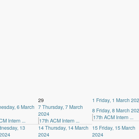
29
1
Friday, 1 March 20
esday, 6 March
7
Thursday, 7 March
8
Friday, 8 March 20
2024
17th ACM Intern ...
M Intern ...
17th ACM Intern ...
nesday, 13
14
Thursday, 14 March
15
Friday, 15 March
2024
2024
2024