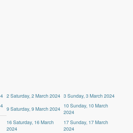
24
2
Saturday, 2 March 2024
3
Sunday, 3 March 2024
24
10
Sunday, 10 March
9
Saturday, 9 March 2024
2024
16
Saturday, 16 March
17
Sunday, 17 March
2024
2024