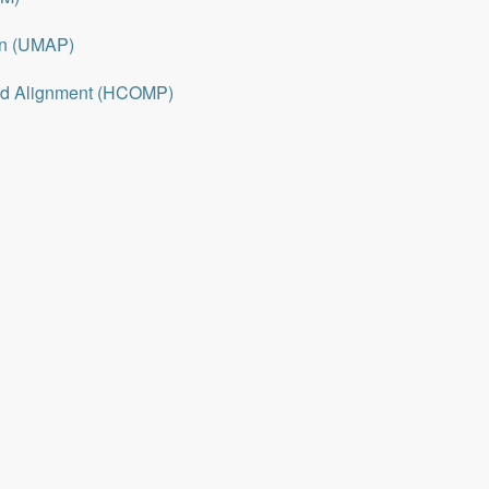
on (UMAP)
nd Alignment (HCOMP)