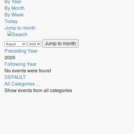
By Year
By Month
By Week
Today
Jump to month
Jump to month
Preceding Year
2025
Following Year
No events were found
Pagination
DEFAULT
List
All Categories ...
Limit
Show events from all categories