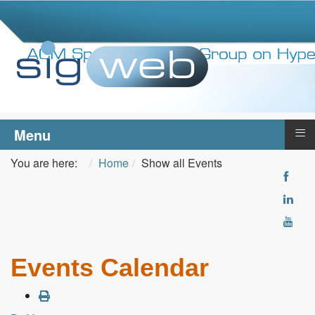
≡
Menu
You are here:
Home
Show all Events
Events Calendar