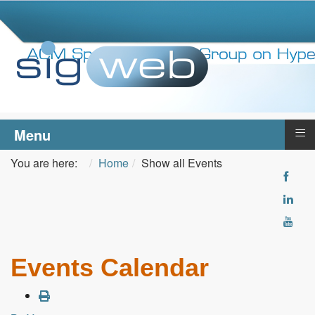
≡
Menu
You are here:
Home
Show all Events
Events Calendar