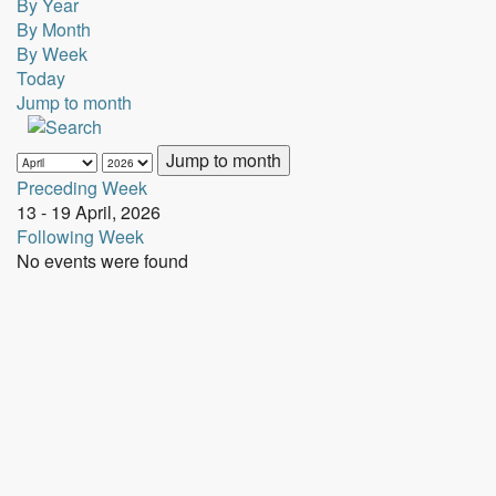
By Year
By Month
By Week
Today
Jump to month
Jump to month
Preceding Week
13 - 19 April, 2026
Following Week
No events were found