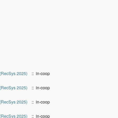
(RecSys 2025)
:: in-coop
(RecSys 2025)
:: in-coop
(RecSys 2025)
:: in-coop
(RecSys 2025)
:: in-coop