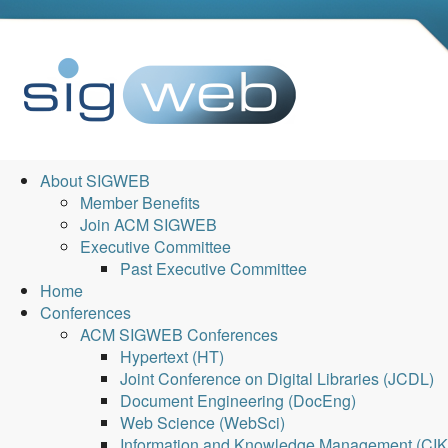
About SIGWEB
Member Benefits
Join ACM SIGWEB
Executive Committee
Past Executive Committee
Home
Conferences
ACM SIGWEB Conferences
Hypertext (HT)
Joint Conference on Digital Libraries (JCDL)
Document Engineering (DocEng)
Web Science (WebSci)
Information and Knowledge Management (CI