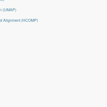
on (UMAP)
nd Alignment (HCOMP)