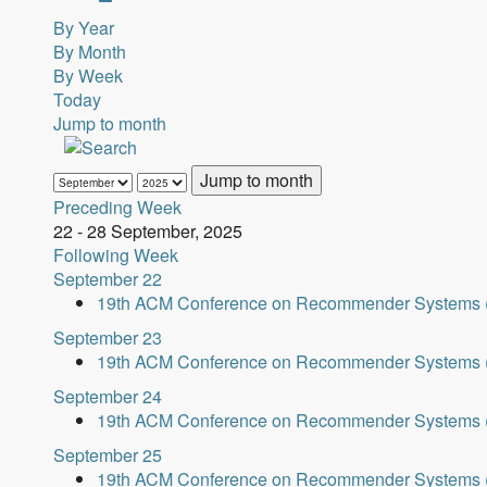
By Year
By Month
By Week
Today
Jump to month
Jump to month
Preceding Week
22 - 28 September, 2025
Following Week
September 22
19th ACM Conference on Recommender Systems 
September 23
19th ACM Conference on Recommender Systems 
September 24
19th ACM Conference on Recommender Systems 
September 25
19th ACM Conference on Recommender Systems 