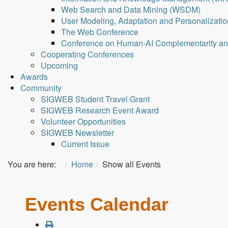
Web Search and Data Mining (WSDM)
User Modeling, Adaptation and Personalizati
The Web Conference
Conference on Human-AI Complementarity a
Cooperating Conferences
Upcoming
Awards
Community
SIGWEB Student Travel Grant
SIGWEB Research Event Award
Volunteer Opportunities
SIGWEB Newsletter
Current Issue
You are here:
Home
Show all Events
Events Calendar