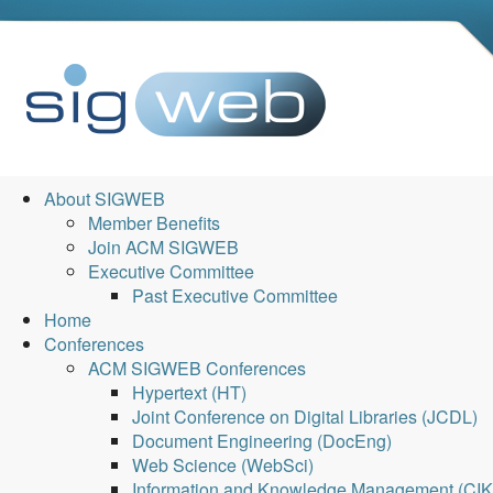
About SIGWEB
Member Benefits
Join ACM SIGWEB
Executive Committee
Past Executive Committee
Home
Conferences
ACM SIGWEB Conferences
Hypertext (HT)
Joint Conference on Digital Libraries (JCDL)
Document Engineering (DocEng)
Web Science (WebSci)
Information and Knowledge Management (CI