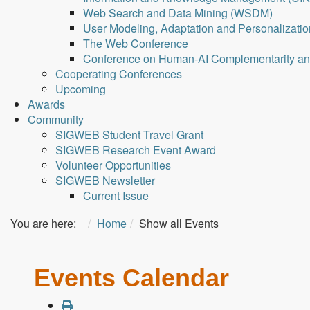
Web Search and Data Mining (WSDM)
User Modeling, Adaptation and Personalizati
The Web Conference
Conference on Human-AI Complementarity a
Cooperating Conferences
Upcoming
Awards
Community
SIGWEB Student Travel Grant
SIGWEB Research Event Award
Volunteer Opportunities
SIGWEB Newsletter
Current Issue
You are here:
Home
Show all Events
Events Calendar