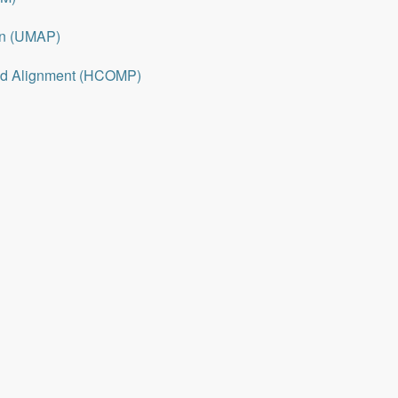
on (UMAP)
nd Alignment (HCOMP)