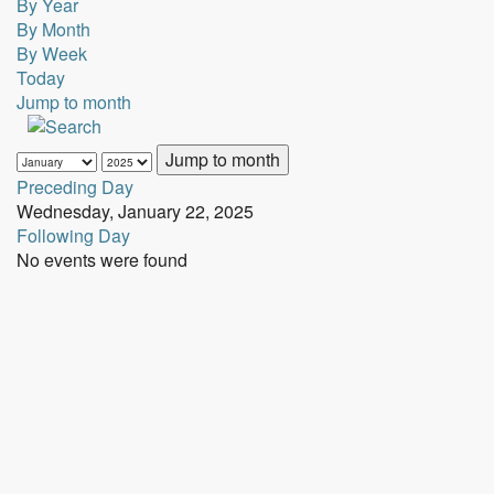
By Year
By Month
By Week
Today
Jump to month
Jump to month
Preceding Day
Wednesday, January 22, 2025
Following Day
No events were found