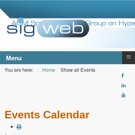
≡
Menu
You are here:
Home
Show all Events
Events Calendar