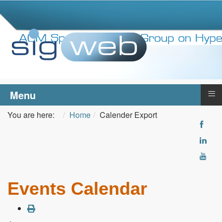
≡
Menu
You are here:
Home
Calender Export
Events Calendar