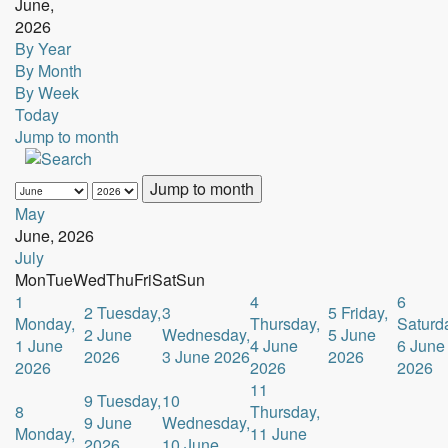
June,
2026
By Year
By Month
By Week
Today
Jump to month
Jump to month
May
June, 2026
July
Mon
Tue
Wed
Thu
Fri
Sat
Sun
1
4
6
2
Tuesday,
3
5
Friday,
Monday,
Thursday,
Saturd
2 June
Wednesday,
5 June
1 June
4 June
6 June
2026
3 June 2026
2026
2026
2026
2026
11
9
Tuesday,
10
8
Thursday,
9 June
Wednesday,
Monday,
11 June
2026
10 June