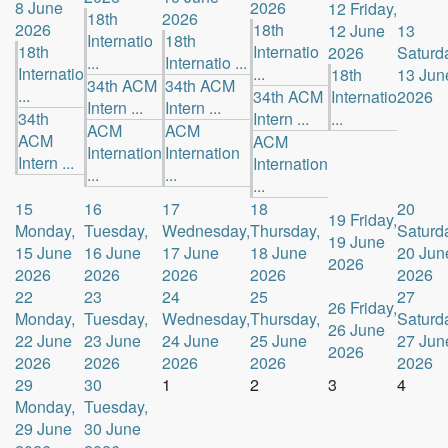
8 June
2026
12
Friday,
18th
2026
2026
18th
12 June
13
Internatio
18th
18th
Internatio
2026
Saturd
...
Internatio ...
Internatio
...
18th
13 Jun
34th ACM
34th ACM
...
34th ACM
Internatio
2026
Intern ...
Intern ...
34th
Intern ...
...
ACM
ACM
ACM
ACM
Internation
Internation
Intern ...
Internation
...
...
...
15
16
17
18
20
19
Friday,
Monday,
Tuesday,
Wednesday,
Thursday,
Saturd
19 June
15 June
16 June
17 June
18 June
20 Jun
2026
2026
2026
2026
2026
2026
22
23
24
25
27
26
Friday,
Monday,
Tuesday,
Wednesday,
Thursday,
Saturd
26 June
22 June
23 June
24 June
25 June
27 Jun
2026
2026
2026
2026
2026
2026
29
30
1
2
3
4
Monday,
Tuesday,
29 June
30 June