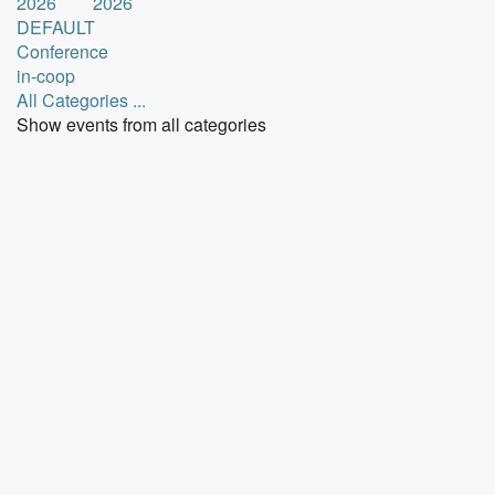
2026
2026
DEFAULT
Conference
in-coop
All Categories ...
Show events from all categories