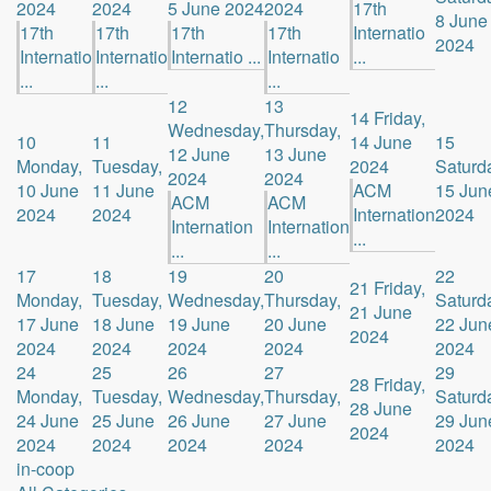
2024
2024
5 June 2024
2024
17th
8 June
17th
17th
17th
17th
Internatio
2024
Internatio
Internatio
Internatio ...
Internatio
...
...
...
...
12
13
14
Friday,
Wednesday,
Thursday,
10
11
14 June
15
12 June
13 June
Monday,
Tuesday,
2024
Saturd
2024
2024
10 June
11 June
ACM
15 Jun
ACM
ACM
2024
2024
Internation
2024
Internation
Internation
...
...
...
17
18
19
20
22
21
Friday,
Monday,
Tuesday,
Wednesday,
Thursday,
Saturd
21 June
17 June
18 June
19 June
20 June
22 Jun
2024
2024
2024
2024
2024
2024
24
25
26
27
29
28
Friday,
Monday,
Tuesday,
Wednesday,
Thursday,
Saturd
28 June
24 June
25 June
26 June
27 June
29 Jun
2024
2024
2024
2024
2024
2024
in-coop