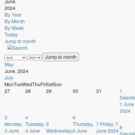
June,
2024
By Year
By Month
By Week
Today
Jump to month
Jump to month
May
June, 2024
July
Mon
Tue
Wed
Thu
Fri
Sat
Sun
27
28
29
30
31
1
Saturd
1 June
2024
3
4
6
Monday,
Tuesday,
5
Thursday,
7
Friday, 7
8
3 June
4 June
Wednesday,
6 June
June 2024
Saturd