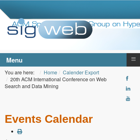
≡
Menu
You are here:
Home
Calender Export
20th ACM International Conference on Web
Search and Data Mining
Events Calendar