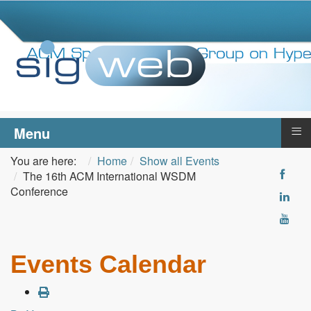
≡
Menu
You are here:
Home
Show all Events
The 16th ACM International WSDM
Conference
Events Calendar