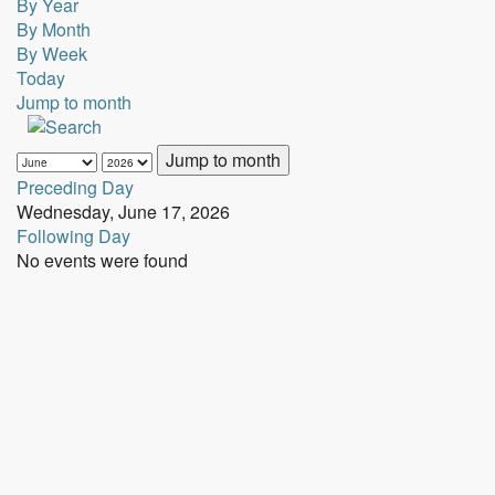
By Year
By Month
By Week
Today
Jump to month
Jump to month
Preceding Day
Wednesday, June 17, 2026
Following Day
No events were found