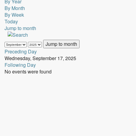
By Year
By Month
By Week
Today
Jump to month
Jump to month
Preceding Day
Wednesday, September 17, 2025
Following Day
No events were found