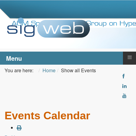
≡
Menu
You are here:
Home
Show all Events
Events Calendar