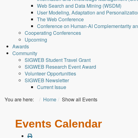
Web Search and Data Mining (WSDM)
User Modeling, Adaptation and Personalizati
The Web Conference
Conference on Human-AI Complementarity a
Cooperating Conferences
Upcoming
Awards
Community
SIGWEB Student Travel Grant
SIGWEB Research Event Award
Volunteer Opportunities
SIGWEB Newsletter
Current Issue
You are here:
Home
Show all Events
Events Calendar