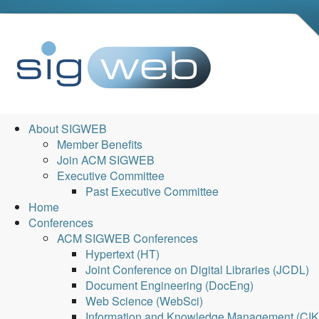
About SIGWEB
Member Benefits
Join ACM SIGWEB
Executive Committee
Past Executive Committee
Home
Conferences
ACM SIGWEB Conferences
Hypertext (HT)
Joint Conference on Digital Libraries (JCDL)
Document Engineering (DocEng)
Web Science (WebSci)
Information and Knowledge Management (CI