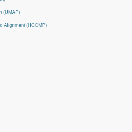
on (UMAP)
nd Alignment (HCOMP)