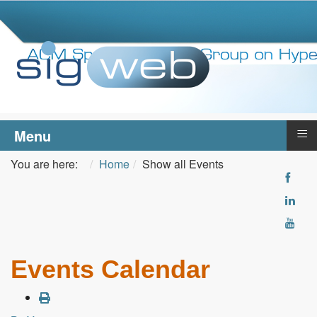
≡
Menu
You are here:
Home
Show all Events
Events Calendar