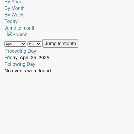
By Year
By Month
By Week
Today
Jump to month
Jump to month
Preceding Day
Friday, April 25, 2025
Following Day
No events were found