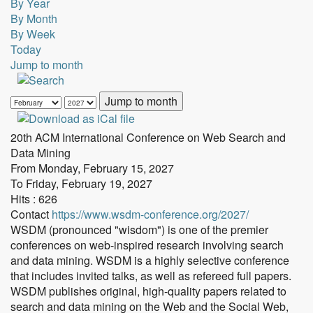
By Year
By Month
By Week
Today
Jump to month
Jump to month
20th ACM International Conference on Web Search and
Data Mining
From Monday, February 15, 2027
To Friday, February 19, 2027
Hits
: 626
Contact
https://www.wsdm-conference.org/2027/
WSDM (pronounced "wisdom") is one of the premier
conferences on web-inspired research involving search
and data mining. WSDM is a highly selective conference
that includes invited talks, as well as refereed full papers.
WSDM publishes original, high-quality papers related to
search and data mining on the Web and the Social Web,