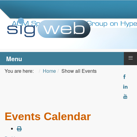
≡
Menu
You are here:
Home
Show all Events
Events Calendar