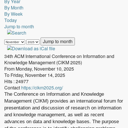
By Year
By Month
By Week
Today
Jump to month
Jump to month
34th ACM International Conference on Information and
Knowledge Management (CIKM 2025)
From Monday, November 10, 2025
To Friday, November 14, 2025
Hits
: 24977
Contact
https://cikm2025.org/
The Conference on Information and Knowledge
Management (CIKM) provides an international forum for
presentation and discussion of research on information
and knowledge management, as well as recent
advances on data and knowledge bases. The purpose