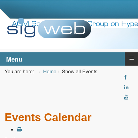
≡
Menu
You are here:
Home
Show all Events
Events Calendar