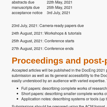
abstracts due
22th May, 2021
manuscripts due
25th May, 2021
acceptance notice
3rd July, 2021
23rd July, 2021: Camera-ready papers due
24th August, 2021: Workshops & tutorials
25th August, 2021: Conference starts
27th August, 2021: Conference ends
Proceedings and post-
Accepted articles will be published in the DocEng 2021 p
submission as well as its general accessibility to the Doc
easily understood by an audience with varied expertise. T
Full papers: describing complete works of research
Short papers: describing smaller complete works of
Application notes: describing systems or tools (up 
Submissions should be prepared using the ACM format. 