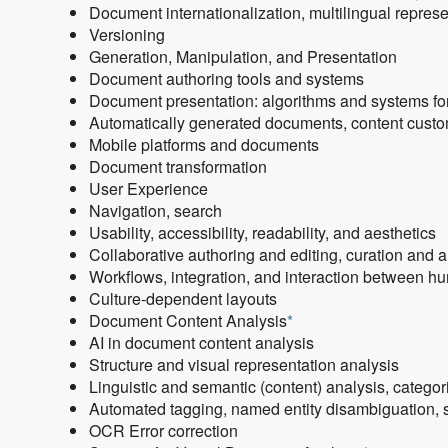
Document internationalization, multilingual repres
Versioning
Generation, Manipulation, and Presentation
Document authoring tools and systems
Document presentation: algorithms and systems for
Automatically generated documents, content customi
Mobile platforms and documents
Document transformation
User Experience
Navigation, search
Usability, accessibility, readability, and aesthetics
Collaborative authoring and editing, curation and 
Workflows, integration, and interaction between 
Culture-dependent layouts
Document Content Analysis
*
AI in document content analysis
Structure and visual representation analysis
Linguistic and semantic (content) analysis, categori
Automated tagging, named entity disambiguation, s
OCR Error correction