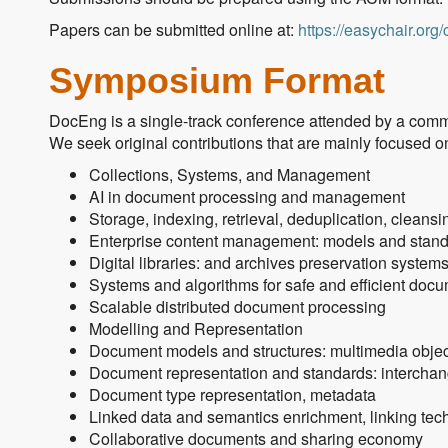
Papers can be submitted online at:
https://easychair.or
Symposium Format
DocEng is a single-track conference attended by a commu
We seek original contributions that are mainly focused on,
Collections, Systems, and Management
AI in document processing and management
Storage, indexing, retrieval, deduplication, cleansi
Enterprise content management: models and stand
Digital libraries: and archives preservation system
Systems and algorithms for safe and efficient doc
Scalable distributed document processing
Modelling and Representation
Document models and structures: multimedia object
Document representation and standards: interchan
Document type representation, metadata
Linked data and semantics enrichment, linking te
Collaborative documents and sharing economy