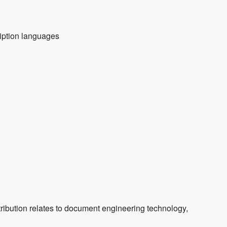
ription languages
ribution relates to document engineering technology,