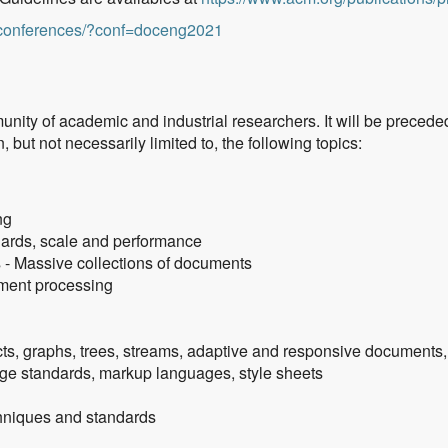
g/conferences/?conf=doceng2021
nity of academic and industrial researchers. It will be precede
 but not necessarily limited to, the following topics:
ng
ards, scale and performance
s - Massive collections of documents
ument processing
s, graphs, trees, streams, adaptive and responsive documents,
ge standards, markup languages, style sheets
chniques and standards