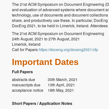
The 21st ACM Symposium on Document Engineering (DocE
and evaluation of advanced systems where document an
technology, use of documents and document collections in
share, and productively use these. In particular, DocEng 
DocEng 2021, to be held in Limerick, Ireland. Attendees a
The 21st ACM Symposium on Document Engineering
24th August, 2021 to 27th August, 2021
Limerick, Ireland
Call for Papers
https://doceng.org/doceng2021/cfp
Important Dates
Full Papers
abstracts due
30th March, 2021
manuscripts due
13th April, 2021
acceptance notice
18th May, 2021
Short Papers / Application Notes