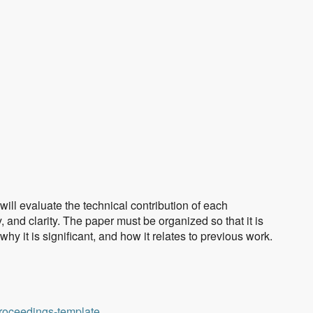
ll evaluate the technical contribution of each
 and clarity. The paper must be organized so that it is
 it is significant, and how it relates to previous work.
proceedings-template