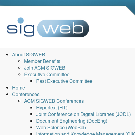
About SIGWEB
Member Benefits
Join ACM SIGWEB
Executive Committee
Past Executive Committee
Home
Conferences
ACM SIGWEB Conferences
Hypertext (HT)
Joint Conference on Digital Libraries (JCDL)
Document Engineering (DocEng)
Web Science (WebSci)
Information and Knowledge Management (CI