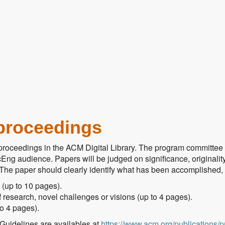
proceedings
roceedings in the ACM Digital Library. The program committee wi
Eng audience. Papers will be judged on significance, originality,
he paper should clearly identify what has been accomplished, why
 (up to 10 pages).
 research, novel challenges or visions (up to 4 pages).
to 4 pages).
Guidelines are availables at
https://www.acm.org/publications/