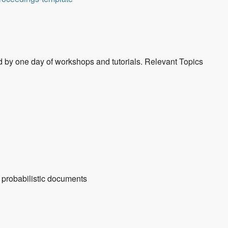
d by one day of workshops and tutorials. Relevant Topics
 probabilistic documents