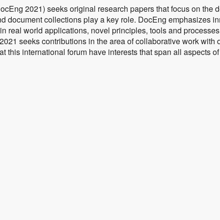
ng 2021) seeks original research papers that focus on the 
d document collections play a key role. DocEng emphasizes i
 real world applications, novel principles, tools and processes 
2021 seeks contributions in the area of collaborative work with 
t this international forum have interests that span all aspects 