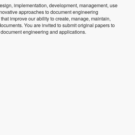
design, implementation, development, management, use
nnovative approaches to document engineering
that improve our ability to create, manage, maintain,
documents. You are invited to submit original papers to
of document engineering and applications.