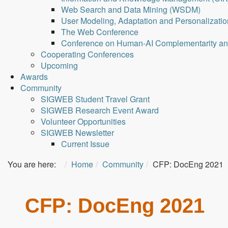
Web Search and Data Mining (WSDM)
User Modeling, Adaptation and Personalizati
The Web Conference
Conference on Human-AI Complementarity a
Cooperating Conferences
Upcoming
Awards
Community
SIGWEB Student Travel Grant
SIGWEB Research Event Award
Volunteer Opportunities
SIGWEB Newsletter
Current Issue
You are here:
Home
Community
CFP: DocEng 2021
CFP: DocEng 2021