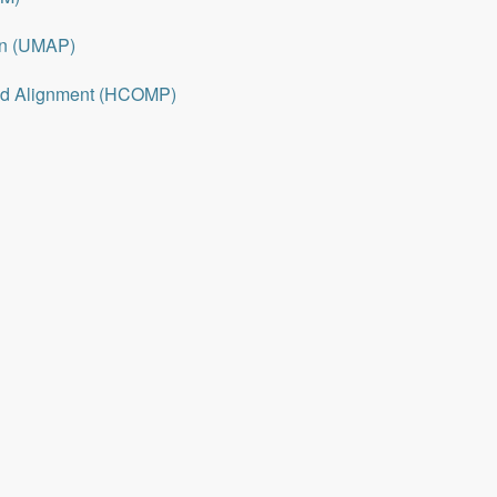
on (UMAP)
nd Alignment (HCOMP)