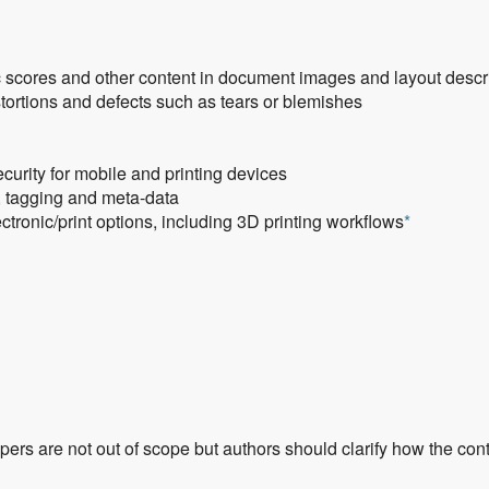
c scores and other content in document images and layout desc
ortions and defects such as tears or blemishes
urity for mobile and printing devices
n, tagging and meta-data
tronic/print options, including 3D printing workflows
*
rs are not out of scope but authors should clarify how the cont