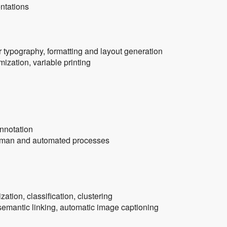
entations
 typography, formatting and layout generation
zation, variable printing
annotation
human and automated processes
zation, classification, clustering
emantic linking, automatic image captioning