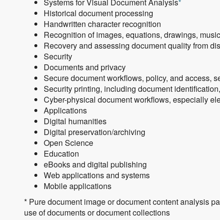
Systems for Visual Document Analysis
*
Historical document processing
Handwritten character recognition
Recognition of images, equations, drawings, musi
Recovery and assessing document quality from dist
Security
Documents and privacy
Secure document workflows, policy, and access, sec
Security printing, including document identificatio
Cyber-physical document workflows, especially elec
Applications
Digital humanities
Digital preservation/archiving
Open Science
Education
eBooks and digital publishing
Web applications and systems
Mobile applications
* Pure document image or document content analysis pape
use of documents or document collections