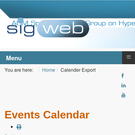
≡
Menu
You are here:
Home
Calender Export
Events Calendar