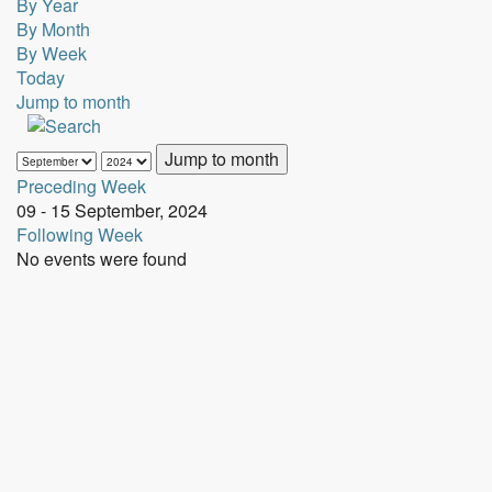
By Year
By Month
By Week
Today
Jump to month
Jump to month
Preceding Week
09 - 15 September, 2024
Following Week
No events were found