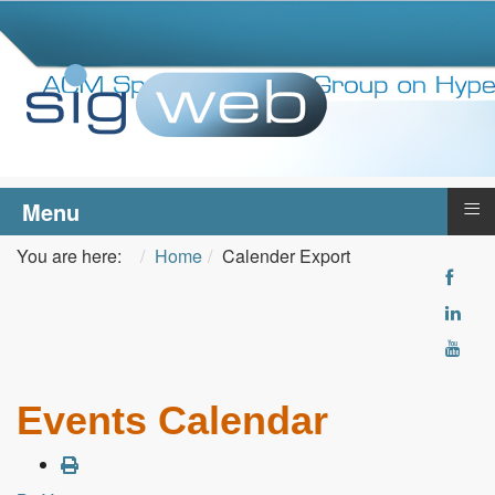
≡
Menu
You are here:
Home
Calender Export
Events Calendar