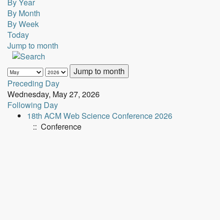
By Year
By Month
By Week
Today
Jump to month
Jump to month
Preceding Day
Wednesday, May 27, 2026
Following Day
18th ACM Web Science Conference 2026
:: Conference