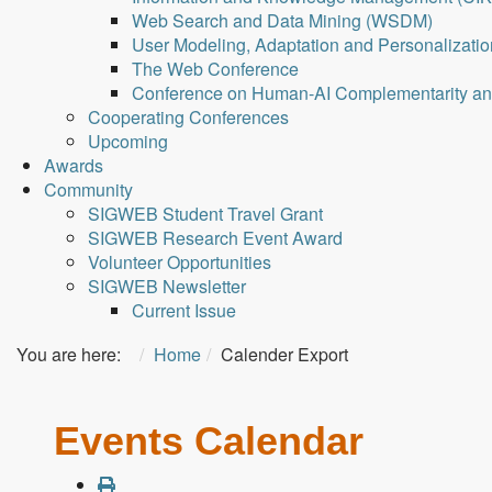
Web Search and Data Mining (WSDM)
User Modeling, Adaptation and Personalizati
The Web Conference
Conference on Human-AI Complementarity a
Cooperating Conferences
Upcoming
Awards
Community
SIGWEB Student Travel Grant
SIGWEB Research Event Award
Volunteer Opportunities
SIGWEB Newsletter
Current Issue
You are here:
Home
Calender Export
Events Calendar