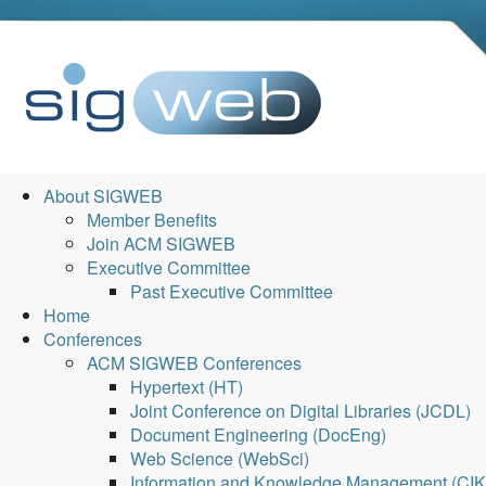
About SIGWEB
Member Benefits
Join ACM SIGWEB
Executive Committee
Past Executive Committee
Home
Conferences
ACM SIGWEB Conferences
Hypertext (HT)
Joint Conference on Digital Libraries (JCDL)
Document Engineering (DocEng)
Web Science (WebSci)
Information and Knowledge Management (CI