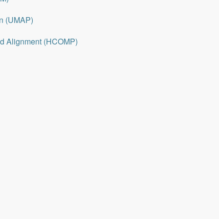
on (UMAP)
nd Alignment (HCOMP)