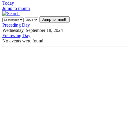
Today
Jump to month
Jump to month
Preceding Day
Wednesday, September 18, 2024
Following Day
No events were found