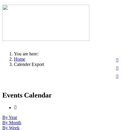
You are here:
Home
Calender Export
Events Calendar
By Year
By Month
By Week