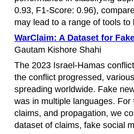
0.93, F1-Score: 0.96), compare
may lead to a range of tools to
WarClaim: A Dataset for Fak
Gautam Kishore Shahi
The 2023 Israel-Hamas conflict
the conflict progressed, vario
spreading worldwide. Fake new
was in multiple languages. For 
claims, and propagation, we cont
dataset of claims, fake social 