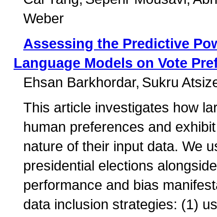
Weber
Assessing the Predictive Po
Language Models on Vote Pre
Ehsan Barkhordar
Sukru Atsize
This article investigates how l
human preferences and exhibit 
nature of their input data. We 
presidential elections alongsid
performance and bias manifesta
data inclusion strategies: (1) 