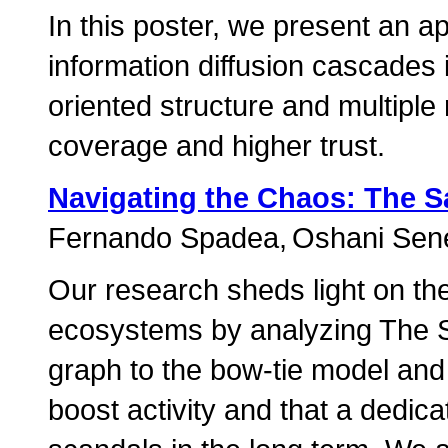
In this poster, we present an a
information diffusion cascades 
oriented structure and multiple 
coverage and higher trust.
Navigating the Chaos: The 
Fernando Spadea
Oshani Sene
Our research sheds light on th
ecosystems by analyzing The Sa
graph to the bow-tie model and f
boost activity and that a dedic