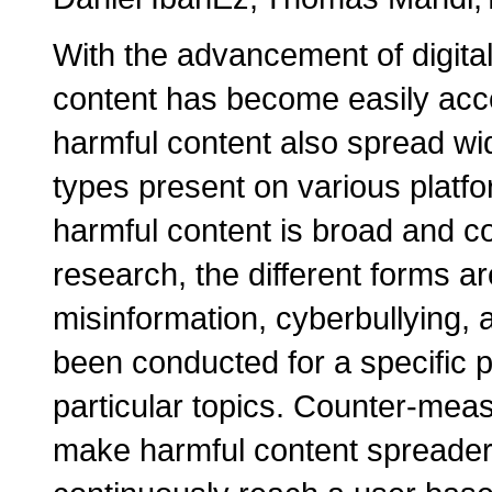
With the advancement of digita
content has become easily acce
harmful content also spread wid
types present on various platfo
harmful content is broad and co
research, the different forms a
misinformation, cyberbullying,
been conducted for a specific p
particular topics. Counter-mea
make harmful content spreader