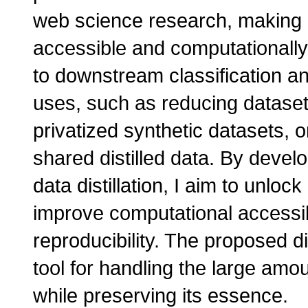
web science research, making 
accessible and computationally e
to downstream classification an
uses, such as reducing dataset 
privatized synthetic datasets, 
shared distilled data. By devel
data distillation, I aim to unl
improve computational accessibi
reproducibility. The proposed di
tool for handling the large am
while preserving its essence.