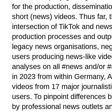
for the production, disseminati
short (news) videos. Thus far, 
intersection of TikTok and new
production processes and output
legacy news organisations, negle
users producing news-like vid
analyses on all #news and/or #
in 2023 from within Germany, A
videos from 17 major journalist
users. To pinpoint differences
by professional news outlets an