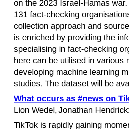
on the 2023 Israel-Hamas war. 
131 fact-checking organisation
collection approach and source
is enriched by providing the inf
specialising in fact-checking o
here can be utilised in variou
developing machine learning m
studies. The dataset will be ava
What occurs as #news on Ti
Lion Wedel
Jonathan Hendrick
TikTok is rapidly gaining mome