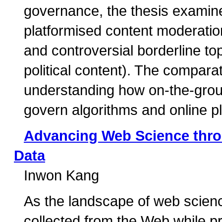
governance, the thesis examine
platformised content moderation,
and controversial borderline top
political content). The compara
understanding how on-the-groun
govern algorithms and online p
Advancing Web Science thro
Data
Inwon Kang
As the landscape of web scienc
collected from the Web while p