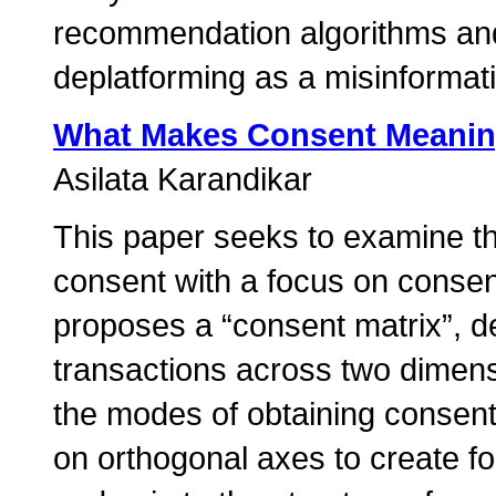
recommendation algorithms and
deplatforming as a misinformati
What Makes Consent Meanin
Asilata Karandikar
This paper seeks to examine t
consent with a focus on consent 
proposes a “consent matrix”, de
transactions across two dimens
the modes of obtaining consen
on orthogonal axes to create fo