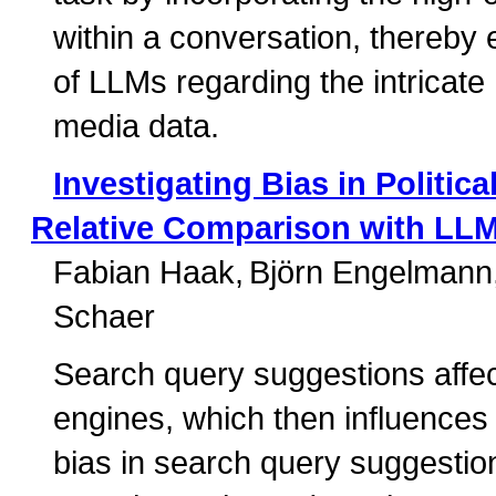
within a conversation, thereby 
of LLMs regarding the intricat
media data.
Investigating Bias in Politi
Relative Comparison with LL
Fabian Haak
Björn Engelmann
Schaer
Search query suggestions affect
engines, which then influences 
bias in search query suggestio