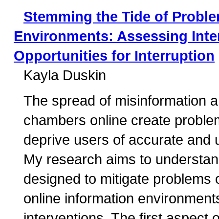
Stemming the Tide of Proble
Environments: Assessing Inter
Opportunities for Interruption
Kayla Duskin
The spread of misinformation a
chambers online create problem
deprive users of accurate and u
My research aims to understand 
designed to mitigate problems 
online information environments
interventions. The first aspect