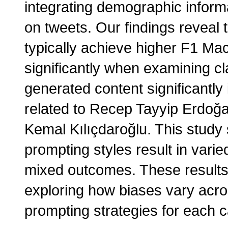
integrating demographic informa
on tweets. Our findings reveal 
typically achieve higher F1 Mac
significantly when examining cl
generated content significantl
related to Recep Tayyip Erdoğa
Kemal Kılıçdaroğlu. This study
prompting styles result in varie
mixed outcomes. These results
exploring how biases vary acro
prompting strategies for each 