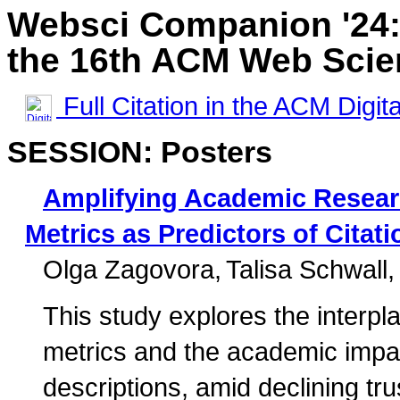
Websci Companion '24:
the 16th ACM Web Scie
Full Citation in the ACM Digita
SESSION: Posters
Amplifying Academic Resea
Metrics as Predictors of Citat
Olga Zagovora
Talisa Schwall
This study explores the inter
metrics and the academic impact
descriptions, amid declining tru