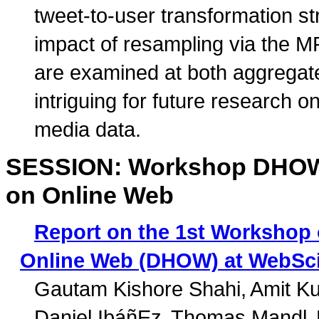
tweet-to-user transformation st
impact of resampling via the M
are examined at both aggregate
intriguing for future research o
media data.
SESSION: Workshop DHOW: 
on Online Web
Report on the 1st Workshop 
Online Web (DHOW) at WebSci
Gautam Kishore Shahi
Amit K
Daniel IbáñEz
Thomas Mandl