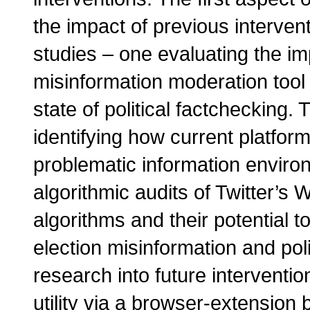
the impact of previous interven
studies – one evaluating the im
misinformation moderation tool
state of political factchecking.
identifying how current platfo
problematic information enviro
algorithmic audits of Twitter’
algorithms and their potential t
election misinformation and pol
research into future intervent
utility via a browser-extension