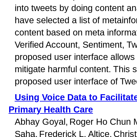
into tweets by doing content a
have selected a list of metainfor
content based on meta informat
Verified Account, Sentiment, 
proposed user interface allows 
mitigate harmful content. This 
proposed user interface of Twee
Using Voice Data to Facilita
Primary Health Care
Abhay Goyal
Roger Ho Chun 
Saha
Frederick L. Altice
Chris