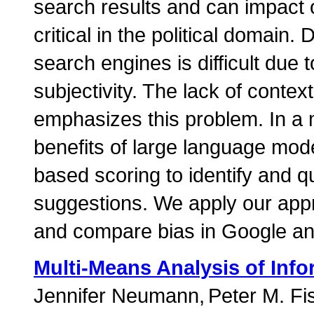
search results and can impact o
critical in the political domain.
search engines is difficult due 
subjectivity. The lack of conte
emphasizes this problem. In a 
benefits of large language mod
based scoring to identify and q
suggestions. We apply our appr
and compare bias in Google an
Multi-Means Analysis of Info
Jennifer Neumann
Peter M. Fi