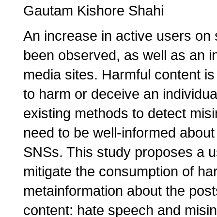
Gautam Kishore Shahi
An increase in active users on 
been observed, as well as an i
media sites. Harmful content is
to harm or deceive an individua
existing methods to detect misi
need to be well-informed about
SNSs. This study proposes a us
mitigate the consumption of ha
metainformation about the posts
content: hate speech and misin