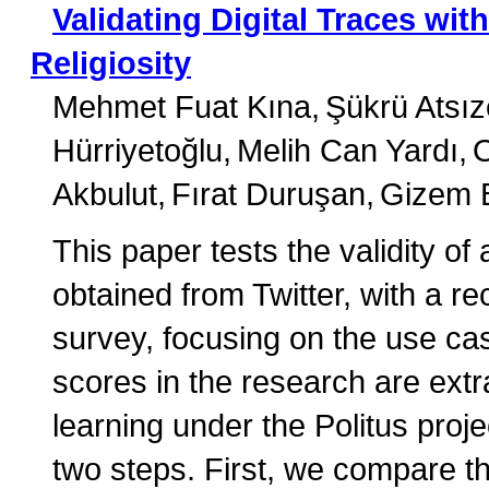
Validating Digital Traces wi
Religiosity
Mehmet Fuat Kına
Şükrü Atsıze
Hürriyetoğlu
Melih Can Yardı
Akbulut
Fırat Duruşan
Gizem B
This paper tests the validity of 
obtained from Twitter, with a r
survey, focusing on the use case
scores in the research are ext
learning under the Politus proj
two steps. First, we compare t