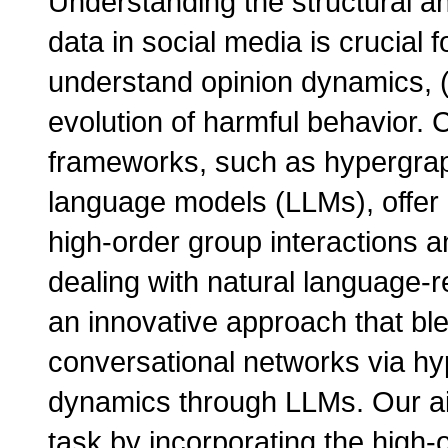
Understanding the structural an
data in social media is crucial 
understand opinion dynamics, (
evolution of harmful behavior. 
frameworks, such as hypergraph
language models (LLMs), offer
high-order group interactions a
dealing with natural language-r
an innovative approach that bl
conversational networks via hy
dynamics through LLMs. Our ai
task by incorporating the high-