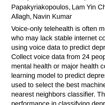
Papakyriakopoulos
Lam Yin C
Allagh
Navin Kumar
Voice-only telehealth is often m
who may lack stable internet c
using voice data to predict depr
Collect voice data from 24 peo
mental health or major health c
learning model to predict depr
used to select the best machin
nearest neighbors classifier. 
performance in classifying depr