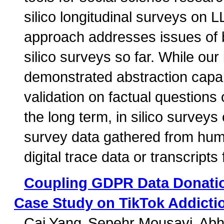
silico longitudinal surveys on 
approach addresses issues of b
silico surveys so far. While our 
demonstrated abstraction capabi
validation on factual questions o
the long term, in silico surveys
survey data gathered from huma
digital trace data or transcripts
Coupling GDPR Data Donati
Case Study on TikTok Addicti
Cai Yang
Sepehr Mousavi
Abh