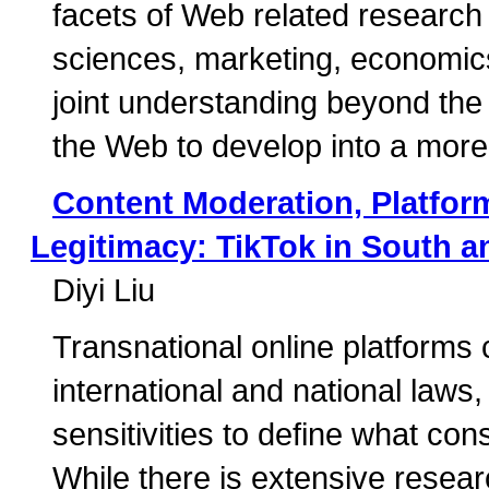
facets of Web related research
sciences, marketing, economics,
joint understanding beyond the l
the Web to develop into a more i
Content Moderation, Platfo
Legitimacy: TikTok in South a
Diyi Liu
Transnational online platforms 
international and national laws, 
sensitivities to define what con
While there is extensive resea