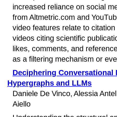
increased reliance on social me
from Altmetric.com and YouTub
video features relate to citation
videos citing scientific publi
likes, comments, and reference
as a filtering mechanism or eve
Deciphering Conversational 
Hypergraphs and LLMs
Daniele De Vinco
Alessia Ante
Aiello