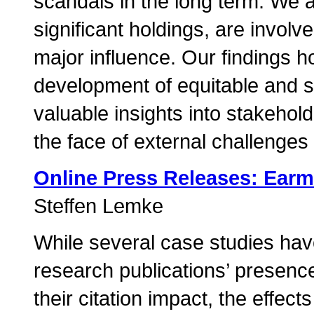
scandals in the long term. We al
significant holdings, are invol
major influence. Our findings hol
development of equitable and s
valuable insights into stakehol
the face of external challenges
Online Press Releases: Ear
Steffen Lemke
While several case studies hav
research publications’ presenc
their citation impact, the effec