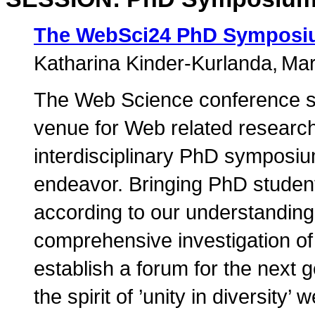
The WebSci24 PhD Sympos
Katharina Kinder-Kurlanda
Mar
The Web Science conference s
venue for Web related research
interdisciplinary PhD symposiu
endeavor. Bringing PhD students
according to our understanding
comprehensive investigation of
establish a forum for the next 
the spirit of ’unity in diversity