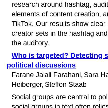
research around hashtag, audito
elements of content creation, a
TikTok. Our results show clear
creator sets in the hashtag and v
the auditory.
Who is targeted? Detecting s
political discussions
Farane Jalali Farahani
Sara H
Heiberger
Steffen Staab
Social groups are central to po
social groups in text often rel