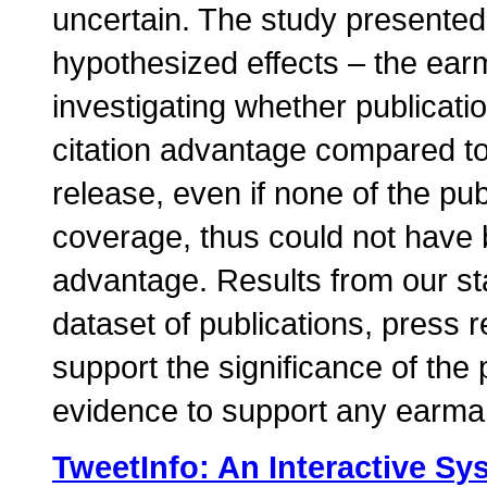
uncertain. The study presented 
hypothesized effects – the earm
investigating whether publicati
citation advantage compared to 
release, even if none of the pub
coverage, thus could not have b
advantage. Results from our st
dataset of publications, press r
support the significance of the p
evidence to support any earmar
TweetInfo: An Interactive Sy