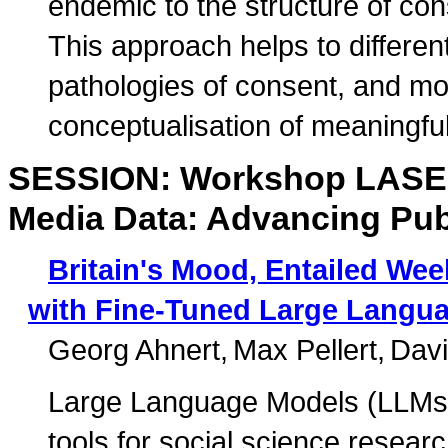
endemic to the structure of con
This approach helps to differen
pathologies of consent, and m
conceptualisation of meaningfu
SESSION: Workshop LASER:
Media Data: Advancing Pub
Britain's Mood, Entailed Wee
with Fine-Tuned Large Langu
Georg Ahnert
Max Pellert
Davi
Large Language Models (LLMs)
tools for social science resear