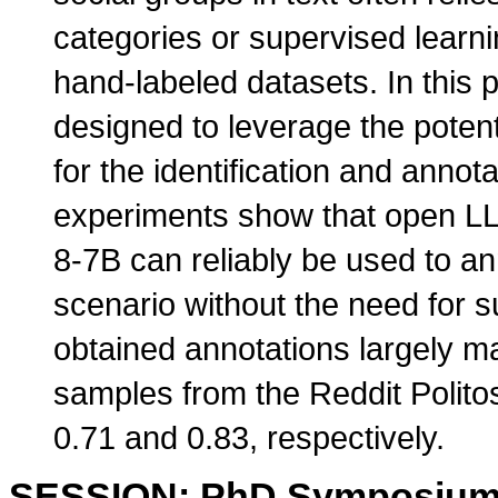
categories or supervised learn
hand-labeled datasets. In this
designed to leverage the pote
for the identification and annota
experiments show that open LL
8-7B can reliably be used to an
scenario without the need for s
obtained annotations largely 
samples from the Reddit Politos
0.71 and 0.83, respectively.
SESSION: PhD Symposiu