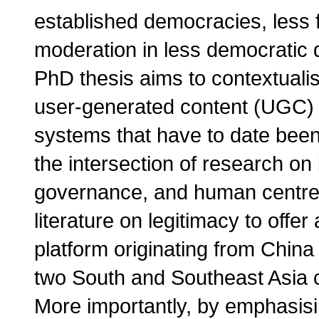
established democracies, less 
moderation in less democratic d
PhD thesis aims to contextualis
user-generated content (UGC) g
systems that have to date been 
the intersection of research on 
governance, and human centred
literature on legitimacy to off
platform originating from China 
two South and Southeast Asia c
More importantly, by emphasisi