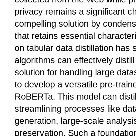
privacy remains a significant cha
compelling solution by condensi
that retains essential character
on tabular data distillation ha
algorithms can effectively distil
solution for handling large data
to develop a versatile pre-tra
RoBERTa. This model can distill
streamlining processes like dat
generation, large-scale analysis
preservation. Such a foundation 