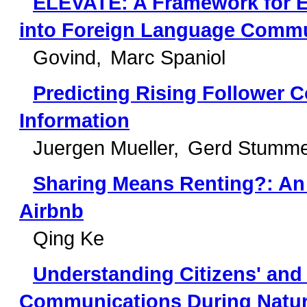
ELEVATE: A Framework for Ent
into Foreign Language Commu
Govind
Marc Spaniol
Predicting Rising Follower C
Information
Juergen Mueller
Gerd Stumm
Sharing Means Renting?: An 
Airbnb
Qing Ke
Understanding Citizens' and
Communications During Natura