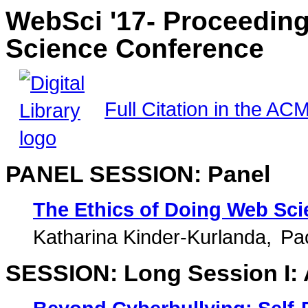
WebSci '17- Proceedin
Science Conference
Full Citation in the ACM
PANEL SESSION: Panel
The Ethics of Doing Web Sci
Katharina Kinder-Kurlanda
Pao
SESSION: Long Session I: 