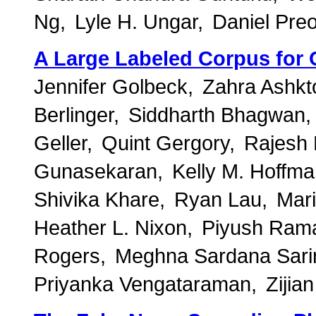
Ng
Lyle H. Ungar
Daniel Preo
A Large Labeled Corpus for
Jennifer Golbeck
Zahra Ashkt
Berlinger
Siddharth Bhagwan
Geller
Quint Gergory
Rajesh
Gunasekaran
Kelly M. Hoffm
Shivika Khare
Ryan Lau
Mari
Heather L. Nixon
Piyush Ram
Rogers
Meghna Sardana Sari
Priyanka Vengataraman
Zijia