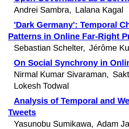
Andrei Sambra
Lalana Kagal
'Dark Germany': Temporal Ch
Patterns in Online Far-Right 
Sebastian Schelter
Jérôme Ku
On Social Synchrony in Onli
Nirmal Kumar Sivaraman
Sakt
Lokesh Todwal
Analysis of Temporal and Web
Tweets
Yasunobu Sumikawa
Adam Ja