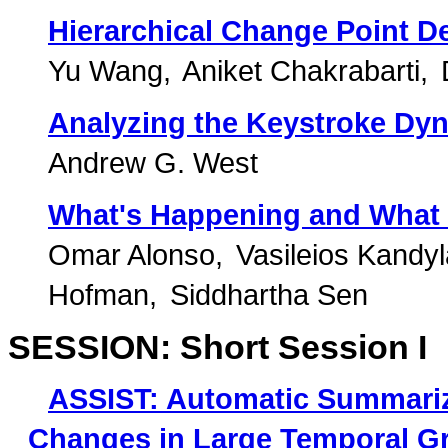
Hierarchical Change Point D
Yu Wang
Aniket Chakrabarti
Analyzing the Keystroke Dyn
Andrew G. West
What's Happening and What 
Omar Alonso
Vasileios Kandy
Hofman
Siddhartha Sen
SESSION: Short Session I
ASSIST: Automatic Summariza
Changes in Large Temporal G