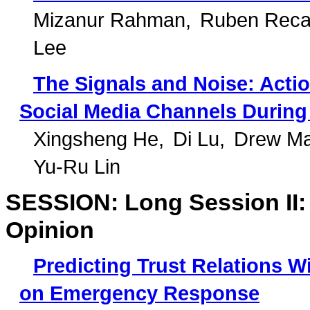
Mizanur Rahman
Ruben Reca
Lee
The Signals and Noise: Actio
Social Media Channels During 
Xingsheng He
Di Lu
Drew Ma
Yu-Ru Lin
SESSION: Long Session II: 
Opinion
Predicting Trust Relations W
on Emergency Response