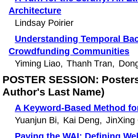
Architecture
Lindsay Poirier
Understanding Temporal Back
Crowdfunding Communities
Yiming Liao
Thanh Tran
Don
POSTER SESSION: Posters 
Author's Last Name)
A Keyword-Based Method for
Yuanjun Bi
Kai Deng
JinXing
Paving the WAI: Defining We