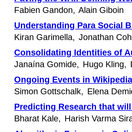
Fabien Gandon
Alain Giboin
Understanding Para Social B
Kiran Garimella
Jonathan Co
Consolidating Identities of 
Janaína Gomide
Hugo Kling
Ongoing Events in Wikipedia
Simon Gottschalk
Elena Demi
Predicting Research that wil
Bharat Kale
Harish Varma Sira