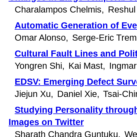
Charalampos Chelmis
Reshul
Automatic Generation of Eve
Omar Alonso
Serge-Eric Trem
Cultural Fault Lines and Polit
Yongren Shi
Kai Mast
Ingmar
EDSV: Emerging Defect Surve
Jiejun Xu
Daniel Xie
Tsai-Chi
Studying Personality throug
Images on Twitter
Sharath Chandra Guntuku
Wei