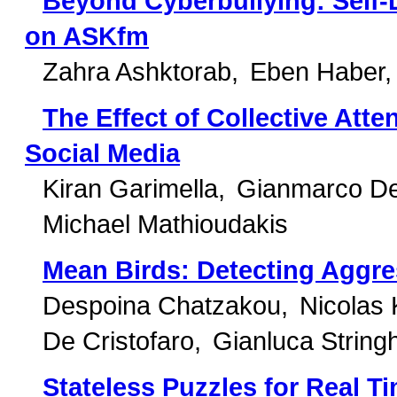
Beyond Cyberbullying: Self-
on ASKfm
Zahra Ashktorab
Eben Haber
The Effect of Collective Att
Social Media
Kiran Garimella
Gianmarco De
Michael Mathioudakis
Mean Birds: Detecting Aggre
Despoina Chatzakou
Nicolas 
De Cristofaro
Gianluca Stringh
Stateless Puzzles for Real 