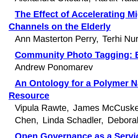
The Effect of Accelerating Mi
Channels on the Elderly
Ann Masterton Perry
Terhi Nu
Community Photo Tagging: 
Andrew Ponomarev
An Ontology for a Polymer
Resource
Vipula Rawte
James McCuske
Chen
Linda Schadler
Debora
Open Governance as a Servi