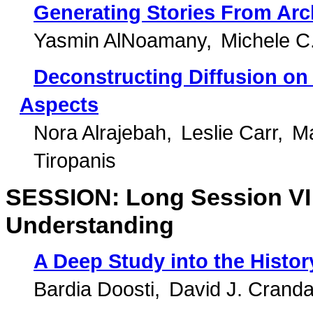
Generating Stories From Arc
Yasmin AlNoamany
Michele C
Deconstructing Diffusion on
Aspects
Nora Alrajebah
Leslie Carr
M
Tiropanis
SESSION: Long Session VI: 
Understanding
A Deep Study into the Histo
Bardia Doosti
David J. Cranda