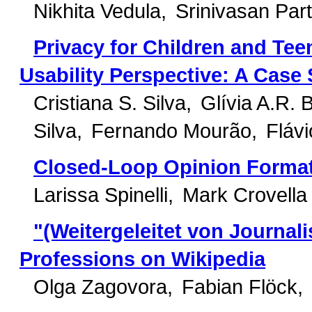
Nikhita Vedula
Srinivasan Par
Privacy for Children and Te
Usability Perspective: A Cas
Cristiana S. Silva
Glívia A.R. 
Silva
Fernando Mourão
Fláv
Closed-Loop Opinion Forma
Larissa Spinelli
Mark Crovella
"(Weitergeleitet von Journal
Professions on Wikipedia
Olga Zagovora
Fabian Flöck