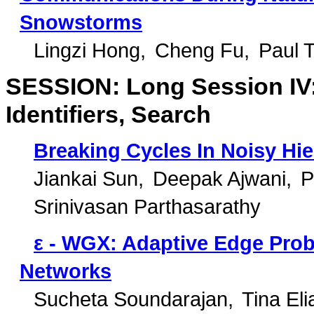
Snowstorms
Lingzi Hong
Cheng Fu
Paul 
SESSION: Long Session IV: 
Identifiers, Search
Breaking Cycles In Noisy Hie
Jiankai Sun
Deepak Ajwani
P
Srinivasan Parthasarathy
ε - WGX: Adaptive Edge Prob
Networks
Sucheta Soundarajan
Tina El