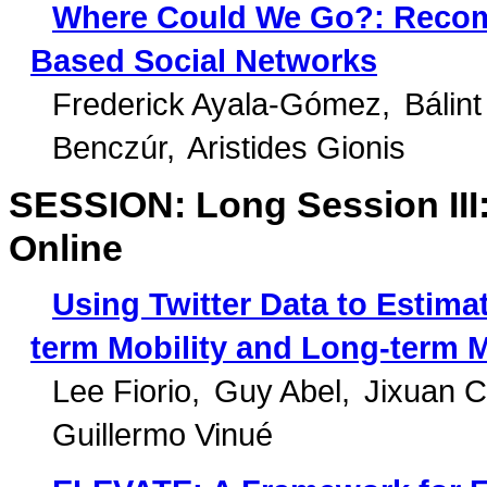
Where Could We Go?: Recom
Based Social Networks
Frederick Ayala-Gómez
Bálin
Benczúr
Aristides Gionis
SESSION: Long Session III:
Online
Using Twitter Data to Estima
term Mobility and Long-term M
Lee Fiorio
Guy Abel
Jixuan C
Guillermo Vinué