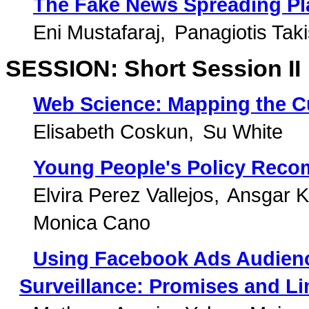
The Fake News Spreading Pla
Eni Mustafaraj
Panagiotis Tak
SESSION: Short Session II
Web Science: Mapping the C
Elisabeth Coskun
Su White
Young People's Policy Reco
Elvira Perez Vallejos
Ansgar 
Monica Cano
Using Facebook Ads Audience
Surveillance: Promises and Li