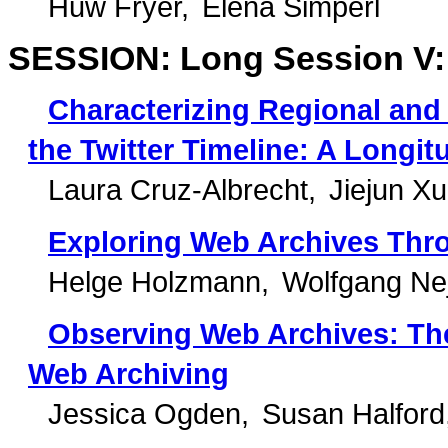
Huw Fryer
Elena Simperl
SESSION: Long Session V: 
Characterizing Regional and
the Twitter Timeline: A Longit
Laura Cruz-Albrecht
Jiejun Xu
Exploring Web Archives Thr
Helge Holzmann
Wolfgang Nej
Observing Web Archives: The
Web Archiving
Jessica Ogden
Susan Halford