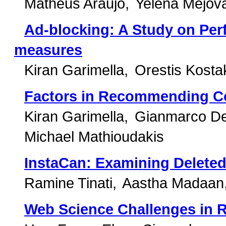
Matheus Araujo
Yelena Mejov
Ad-blocking: A Study on Per
measures
Kiran Garimella
Orestis Kosta
Factors in Recommending Co
Kiran Garimella
Gianmarco De
Michael Mathioudakis
InstaCan: Examining Deleted
Ramine Tinati
Aastha Madaan
Web Science Challenges in 