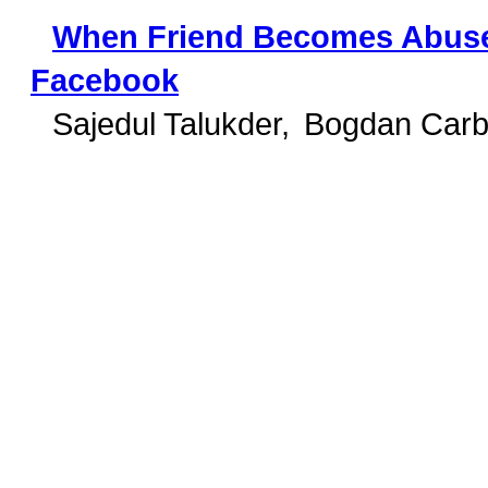
When Friend Becomes Abuser
Facebook
Sajedul Talukder
Bogdan Carb