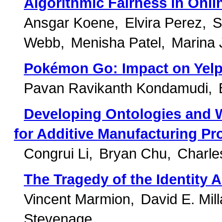
Algorithmic Fairness in Onl
Ansgar Koene
Elvira Perez
S
Webb
Menisha Patel
Marina 
Pokémon Go: Impact on Yelp
Pavan Ravikanth Kondamudi
Developing Ontologies and
for Additive Manufacturing P
Congrui Li
Bryan Chu
Charle
The Tragedy of the Identit
Vincent Marmion
David E. Mill
Stevenage