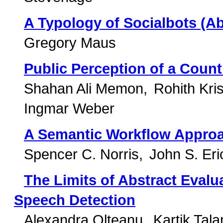
A Typology of Socialbots (Ab
Gregory Maus
Public Perception of a Coun
Shahan Ali Memon
Rohith Kris
Ingmar Weber
A Semantic Workflow Approa
Spencer C. Norris
John S. Er
The Limits of Abstract Evalu
Speech Detection
Alexandra Olteanu
Kartik Tal