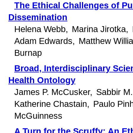
The Ethical Challenges of Pu
Dissemination
Helena Webb
Marina Jirotka
Adam Edwards
Matthew Willi
Burnap
Broad, Interdisciplinary Sci
Health Ontology
James P. McCusker
Sabbir M
Katherine Chastain
Paulo Pinh
McGuinness
A Turn for the Scruffy: An 