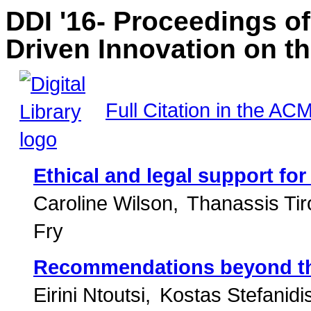
DDI '16- Proceedings o
Driven Innovation on t
Full Citation in the ACM
Ethical and legal support fo
Caroline Wilson
Thanassis Tir
Fry
Recommendations beyond the
Eirini Ntoutsi
Kostas Stefanidi