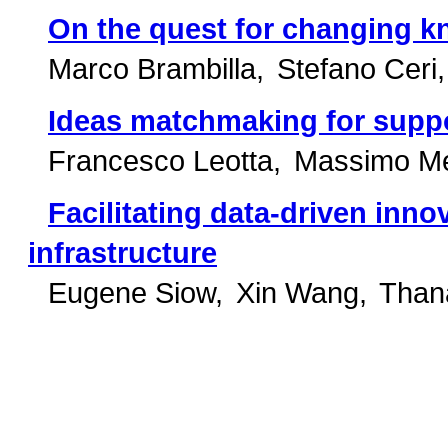
On the quest for changing 
Marco Brambilla
Stefano Ceri
Ideas matchmaking for suppo
Francesco Leotta
Massimo Me
Facilitating data-driven inn
infrastructure
Eugene Siow
Xin Wang
Thana