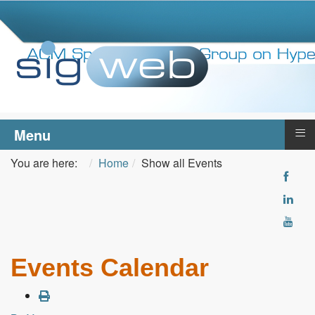
≡
Menu
You are here:
Home
Show all Events
Events Calendar