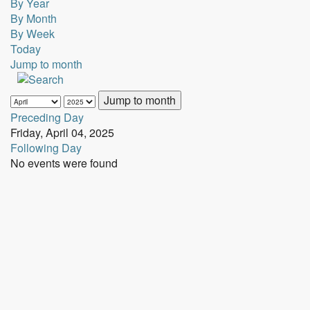
By Year
By Month
By Week
Today
Jump to month
Jump to month
Preceding Day
Friday, April 04, 2025
Following Day
No events were found