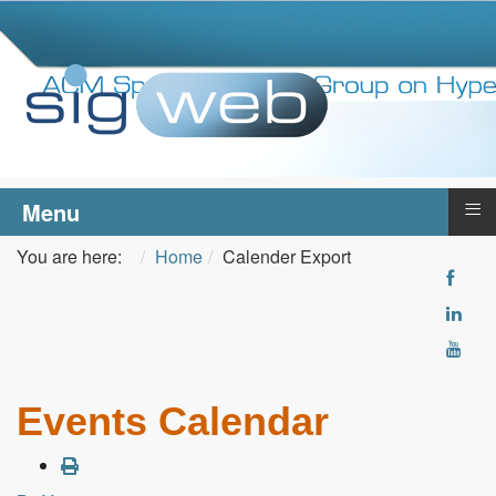
≡
Menu
You are here:
Home
Calender Export
Events Calendar