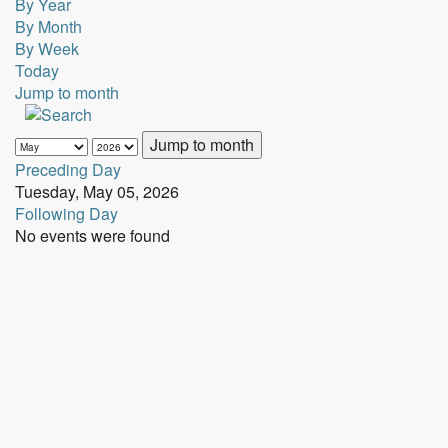
By Year
By Month
By Week
Today
Jump to month
Jump to month
Preceding Day
Tuesday, May 05, 2026
Following Day
No events were found